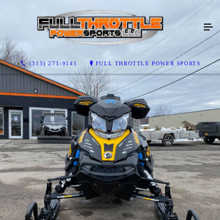
(315) 271-9141
FULL THROTTLE POWER SPORTS