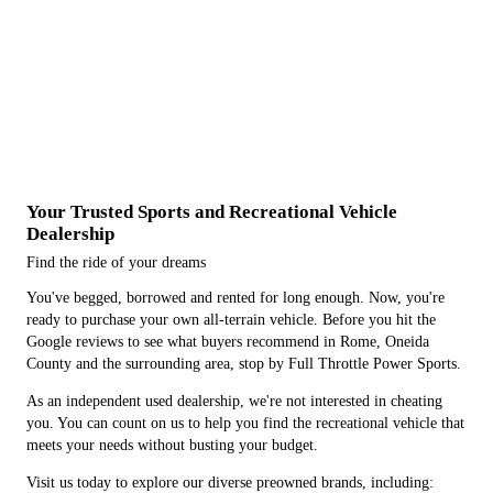
Your Trusted Sports and Recreational Vehicle
Dealership
Find the ride of your dreams
You've begged, borrowed and rented for long enough. Now, you're
ready to purchase your own all-terrain vehicle. Before you hit the
Google reviews to see what buyers recommend in Rome, Oneida
County and the surrounding area, stop by Full Throttle Power Sports.
As an independent used dealership, we're not interested in cheating
you. You can count on us to help you find the recreational vehicle that
meets your needs without busting your budget.
Visit us today to explore our diverse preowned brands, including: