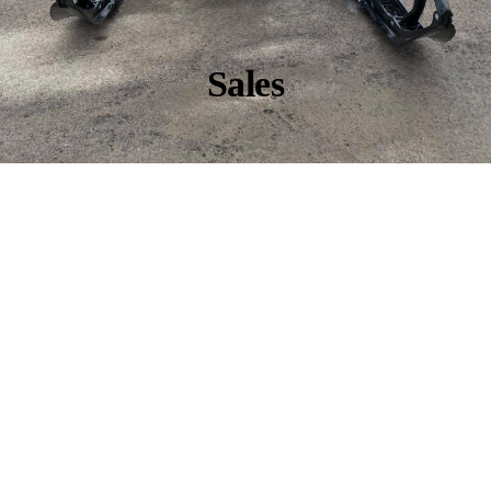
Sales