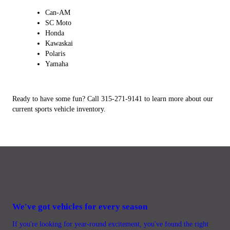
Can-AM
SC Moto
Honda
Kawaskai
Polaris
Yamaha
Ready to have some fun? Call 315-271-9141 to learn more about our
current sports vehicle inventory.
We've got vehicles for every season
If you're looking for year-round excitement, you've found the right