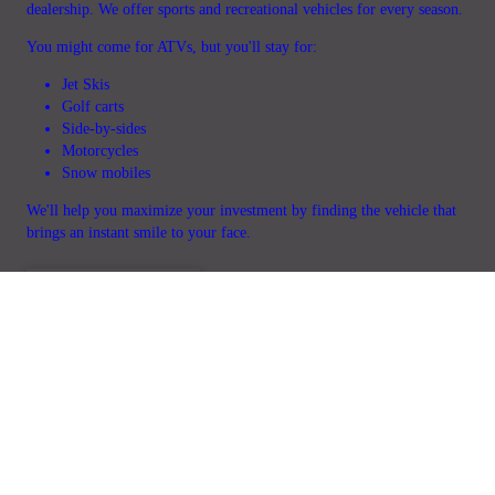
dealership. We offer sports and recreational vehicles for every season.
You might come for ATVs, but you'll stay for:
Jet Skis
Golf carts
Side-by-sides
Motorcycles
Snow mobiles
We'll help you maximize your investment by finding the vehicle that
brings an instant smile to your face.
GET IN TOUCH
Home
Service