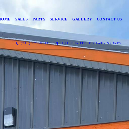
HOME
SALES
PARTS
SERVICE
GALLERY
CONTACT US
(315) 271-9141
FULL THROTTLE POWER SPORTS