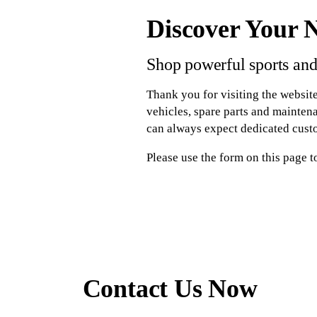
Discover Your 
Shop powerful sports and
Thank you for visiting the website
vehicles, spare parts and mainten
can always expect dedicated cust
Please use the form on this page t
Contact Us Now