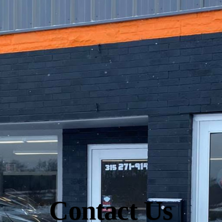
Contact Us