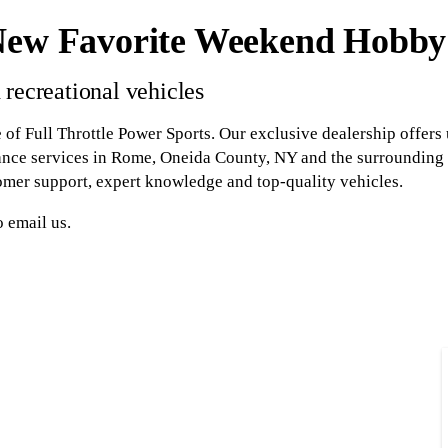
New Favorite Weekend Hobby
 recreational vehicles
 of Full Throttle Power Sports. Our exclusive dealership offers
ance services in Rome, Oneida County, NY and the surrounding 
omer support, expert knowledge and top-quality vehicles.
o email us.