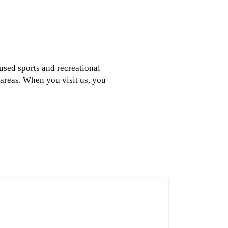
 used sports and recreational
areas. When you visit us, you