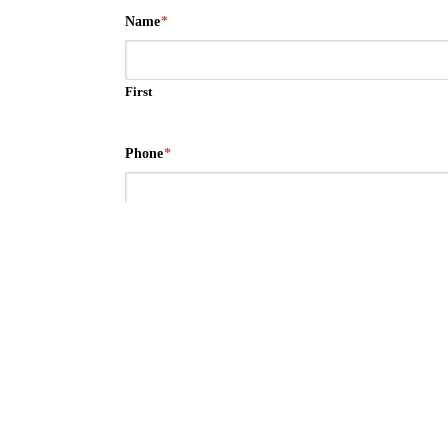
Name
*
First
Phone
*
Email
*
Message/Suggestions
*